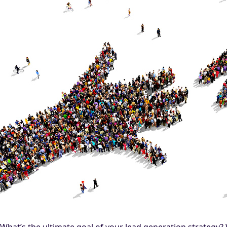
What’s the ultimate goal of your lead generation strategy