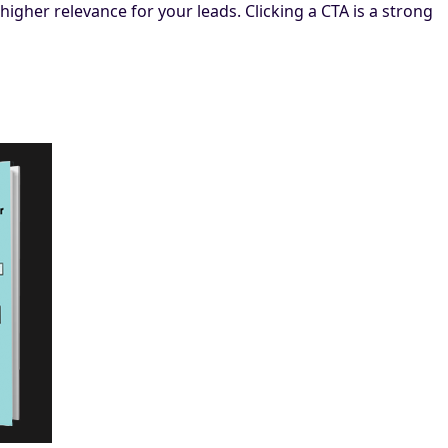
higher relevance for your leads. Clicking a CTA is a strong