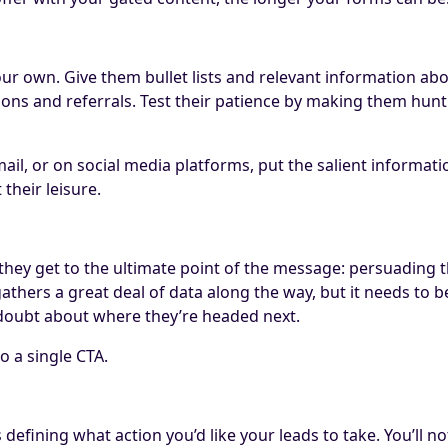
ur own. Give them bullet lists and relevant information abov
ons and referrals. Test their patience by making them hunt 
il, or on social media platforms, put the salient informatio
their leisure.
ey get to the ultimate point of the message: persuading the 
hers a great deal of data along the way, but it needs to be t
ny doubt about where they’re headed next.
to a single CTA.
 is defining what action you’d like your leads to take. You’ll 