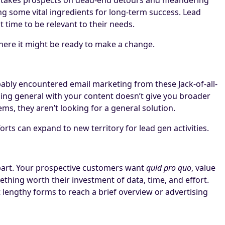
ing some vital ingredients for long-term success. Lead
time to be relevant to their needs.
here it might be ready to make a change.
bably encountered email marketing from these Jack-of-all-
oing general with your content doesn’t give you broader
ms, they aren’t looking for a general solution.
rts can expand to new territory for lead gen activities.
 part. Your prospective customers want
quid pro quo
, value
thing worth their investment of data, time, and effort.
t lengthy forms to reach a brief overview or advertising
.