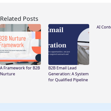
Related Posts
AI Cont
A Framework for B2B
B2B Email Lead
Nurture
Generation: A System
for Qualified Pipeline