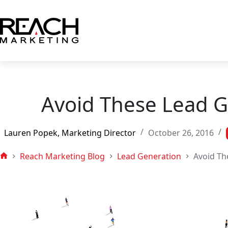
Skip
to
content
Avoid These Lead G
Lauren Popek, Marketing Director
October 26, 2016
Reach Marketing Blog
Lead Generation
Avoid Th
Home