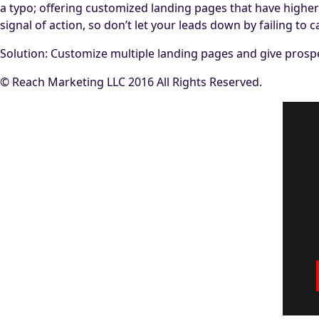
a typo; offering customized landing pages that have higher s
signal of action, so don’t let your leads down by failing to
Solution: Customize multiple landing pages and give prospec
© Reach Marketing LLC 2016 All Rights Reserved.