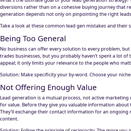
diversions rather than on a cohesive buying journey that re
generation depends not only on pinpointing the right leads
Take a look at these common lead gen mistakes and their s
Being Too General
No business can offer every solution to every problem, bu
trades businesses, but you probably haven’t spent a lot o
appeal; it only limits your relevance to the people who mat
Solution: Make specificity your by-word. Choose your niche a
Not Offering Enough Value
Lead generation is a mutual process, not active marketin
for value. Before they give you valuable information about
They’ll exchange their contact information for an ongoing n
content.
Solution: Follow the principle of reciprocity. The more you