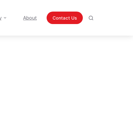
y
About
Contact Us