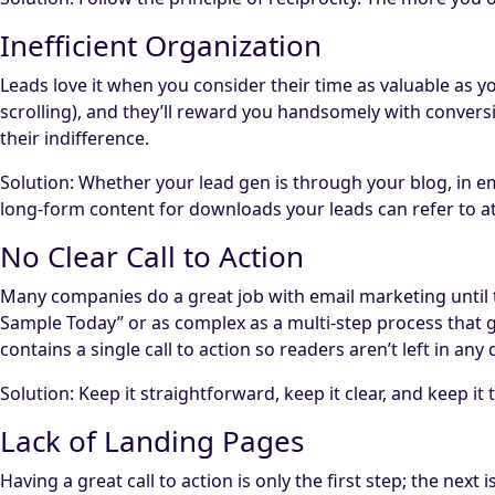
Inefficient Organization
Leads love it when you consider their time as valuable as yo
scrolling), and they’ll reward you handsomely with conversi
their indifference.
Solution: Whether your lead gen is through your blog, in ema
long-form content for downloads your leads can refer to at 
No Clear Call to Action
Many companies do a great job with email marketing until th
Sample Today” or as complex as a multi-step process that gat
contains a single call to action so readers aren’t left in a
Solution: Keep it straightforward, keep it clear, and keep it 
Lack of Landing Pages
Having a great call to action is only the first step; the next