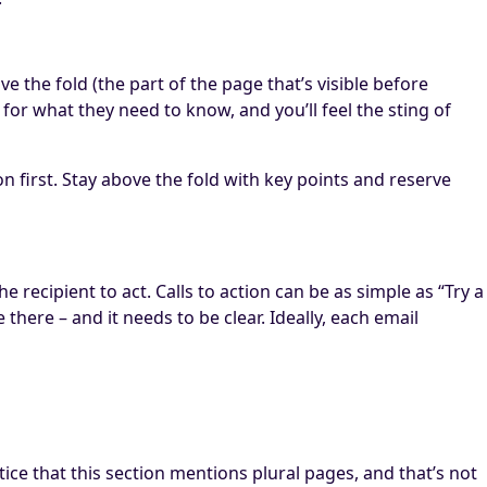
e the fold (the part of the page that’s visible before
for what they need to know, and you’ll feel the sting of
n first. Stay above the fold with key points and reserve
recipient to act. Calls to action can be as simple as “Try a
here – and it needs to be clear. Ideally, each email
notice that this section mentions plural pages, and that’s not