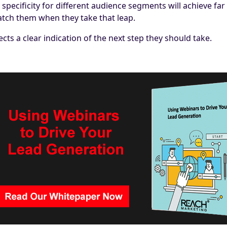
pecificity for different audience segments will achieve far 
 catch them when they take that leap.
ts a clear indication of the next step they should take.