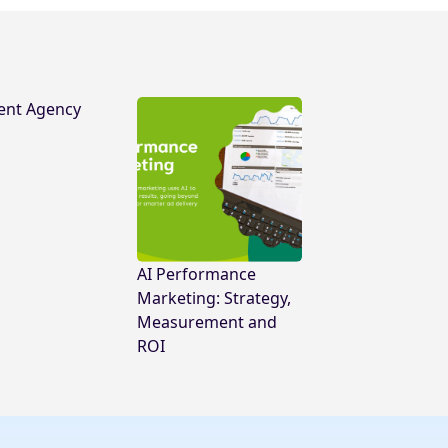
ent Agency
AI Performance
Marketing: Strategy,
Measurement and
ROI