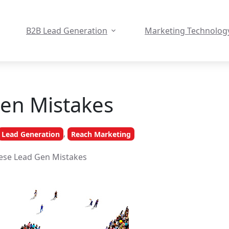
B2B Lead Generation
Marketing Technolog
en Mistakes
,
Lead Generation
Reach Marketing
ese Lead Gen Mistakes