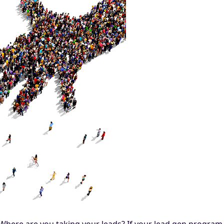
? Where are you taking your leads? If your lead gen progr