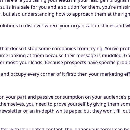
sults in a sale for you and a solution for them, you’re miss
, but also understanding how to approach them at the right 
olutions to discover where your organization shines and w
t that doesn’t stop some companies from trying. You’ve pro
f time looking at them because their message is muddled. G
ter most: your leads. Because prospects have specific proble
nd occupy every corner of it first; then your marketing effo
g on your part and passive consumption on your audience’s
 themselves, you need to prove yourself by giving them some
ewsletter or an in-depth white paper, but they won’t fill ou
 offer with your gated content, the longer your forms can be