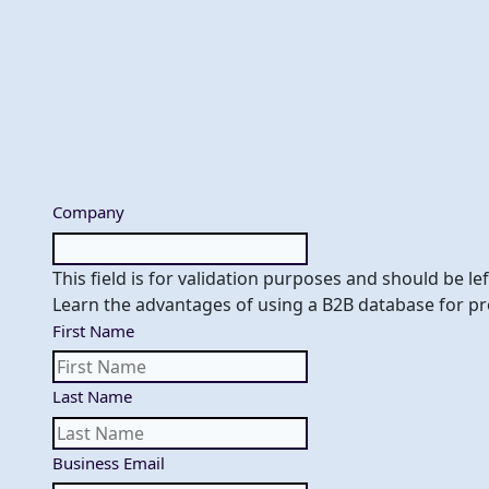
Skip
to
content
Company
This field is for validation purposes and should be l
Learn the advantages of using a B2B database for pr
First Name
Last Name
Business Email