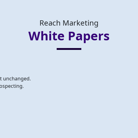
Reach Marketing
White Papers
eft unchanged.
ospecting.