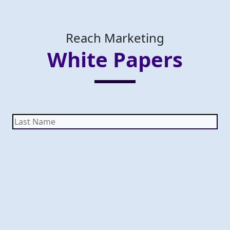
Reach Marketing
White Papers
Last
Name