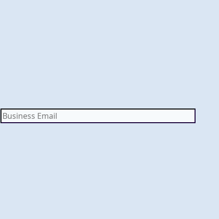
Business
Email