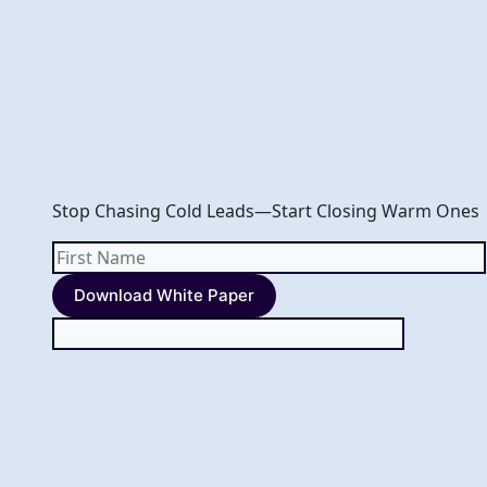
Skip
to
content
Stop Chasing Cold Leads—Start Closing Warm Ones
First
Name