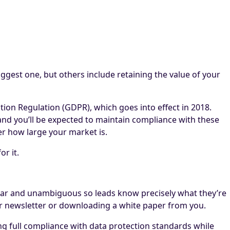
ggest one, but others include retaining the value of your
on Regulation (GDPR), which goes into effect in 2018.
 and you’ll be expected to maintain compliance with these
er how large your market is.
r it.
ear and unambiguous so leads know precisely what they’re
 your newsletter or downloading a white paper from you.
ing full compliance with data protection standards while