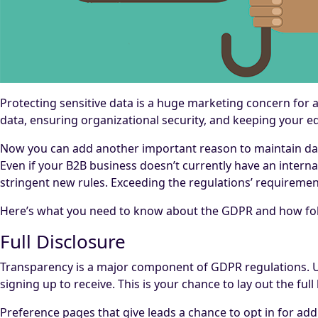
Protecting sensitive data is a huge marketing concern for a
data, ensuring organizational security, and keeping your e
Now you can add another important reason to maintain data
Even if your B2B business doesn’t currently have an intern
stringent new rules. Exceeding the regulations’ requireme
Here’s what you need to know about the GDPR and how follo
Full Disclosure
Transparency is a major component of GDPR regulations. U
signing up to receive. This is your chance to lay out the fu
Preference pages that give leads a chance to opt in for add