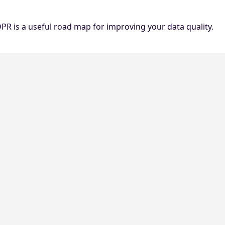
DPR is a useful road map for improving your data quality.