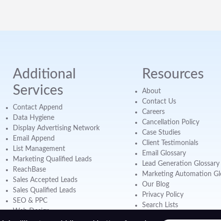
Additional
Resources
Services
About
Contact Us
Contact Append
Careers
Data Hygiene
Cancellation Policy
Display Advertising Network
Case Studies
Email Append
Client Testimonials
List Management
Email Glossary
Marketing Qualified Leads
Lead Generation Glossary
ReachBase
Marketing Automation Gl
Sales Accepted Leads
Our Blog
Sales Qualified Leads
Privacy Policy
SEO & PPC
Search Lists
Web Design
Webinars & Videos