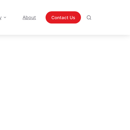
y
About
Contact Us