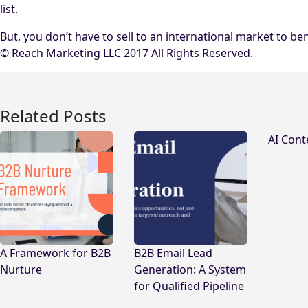
list.
But, you don’t have to sell to an international market to b
© Reach Marketing LLC 2017 All Rights Reserved.
Related Posts
AI Cont
A Framework for B2B
B2B Email Lead
Nurture
Generation: A System
for Qualified Pipeline