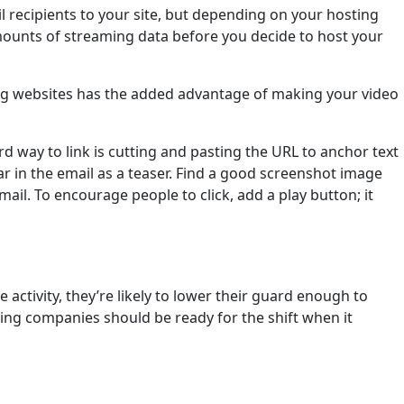
l recipients to your site, but depending on your hosting
 amounts of streaming data before you decide to host your
ring websites has the added advantage of making your video
rd way to link is cutting and pasting the URL to anchor text
r in the email as a teaser. Find a good screenshot image
ail. To encourage people to click, add a play button; it
 activity, they’re likely to lower their guard enough to
ting companies should be ready for the shift when it