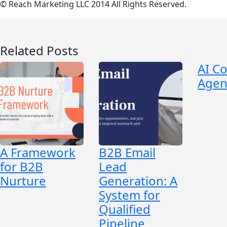
© Reach Marketing LLC 2014 All Rights Reserved.
Related Posts
AI C
Agen
A Framework
B2B Email
for B2B
Lead
Nurture
Generation: A
System for
Qualified
Pipeline