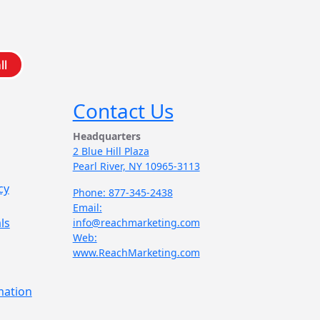
ll
Contact Us
Headquarters
2 Blue Hill Plaza
Pearl River, NY 10965-3113
cy
Phone: 877-345-2438
Email:
ls
info@reachmarketing.com
Web:
www.ReachMarketing.com
mation