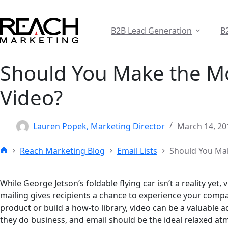
Skip
to
content
B2B Lead Generation
B
Should You Make the Mo
Video?
Lauren Popek, Marketing Director
March 14, 20
Reach Marketing Blog
Email Lists
Should You Mak
Home
While George Jetson’s foldable flying car isn’t a reality yet
mailing gives recipients a chance to experience your compa
product or build a how-to library, video can be a valuable
they do business, and email should be the ideal relaxed at