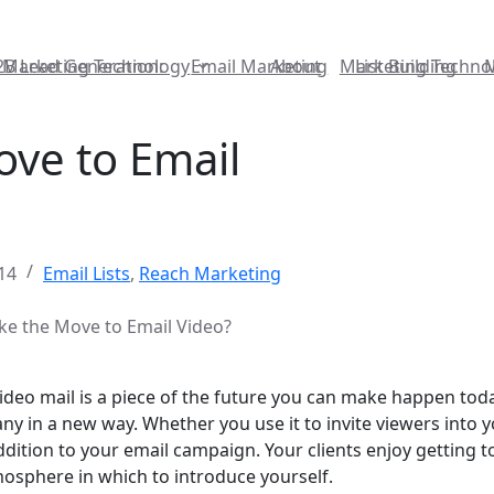
2B Lead Generation:
Marketing Technology
Email Marketing
About
Marketing Techno
List Building
ve to Email
14
Email Lists
,
Reach Marketing
e the Move to Email Video?
, video mail is a piece of the future you can make happen toda
ny in a new way. Whether you use it to invite viewers into 
 addition to your email campaign. Your clients enjoy gettin
mosphere in which to introduce yourself.