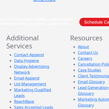
r 1.1 million top, middle, and bottom
Schedule Ca
e ready to help you grow. Learn how...
Additional
Resources
Services
About
Contact Us
Contact Append
Careers
Data Hygiene
Cancellation Poli
Display Advertising
Case Studies
Network
Client Testimonia
Email Append
Email Glossary
List Management
Lead Generation
Marketing Qualified
Glossary
Leads
Marketing Auto
ReachBase
Glossary
Sales Accepted Leads