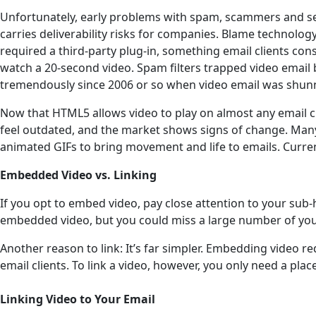
Unfortunately, early problems with spam, scammers and sec
carries deliverability risks for companies. Blame technolog
required a third-party plug-in, something email clients c
watch a 20-second video. Spam filters trapped video email 
tremendously since 2006 or so when video email was shun
Now that HTML5 allows video to play on almost any email cl
feel outdated, and the market shows signs of change. Man
animated GIFs to bring movement and life to emails. Currentl
Embedded Video vs. Linking
If you opt to embed video, pay close attention to your sub-
embedded video, but you could miss a large number of your 
Another reason to link: It’s far simpler. Embedding video 
email clients. To link a video, however, you only need a place 
Linking Video to Your Email