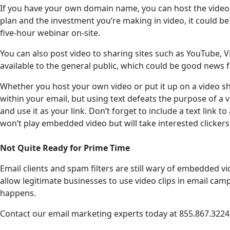
If you have your own domain name, you can host the video on
plan and the investment you’re making in video, it could be 
five-hour webinar on-site.
You can also post video to sharing sites such as YouTube, 
available to the general public, which could be good news 
Whether you host your own video or put it up on a video sha
within your email, but using text defeats the purpose of a
and use it as your link. Don’t forget to include a text link
won’t play embedded video but will take interested clickers
Not Quite Ready for Prime Time
Email clients and spam filters are still wary of embedded vi
allow legitimate businesses to use video clips in email ca
happens.
Contact our email marketing experts today at 855.867.3224