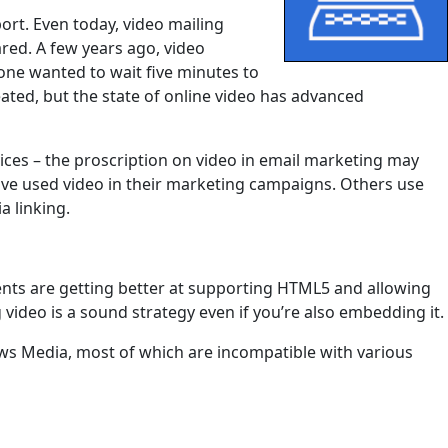
rt. Even today, video mailing
ared. A few years ago, video
one wanted to wait five minutes to
ated, but the state of online video has advanced
ices – the proscription on video in email marketing may
ve used video in their marketing campaigns. Others use
a linking.
lients are getting better at supporting HTML5 and allowing
video is a sound strategy even if you’re also embedding it.
ows Media, most of which are incompatible with various