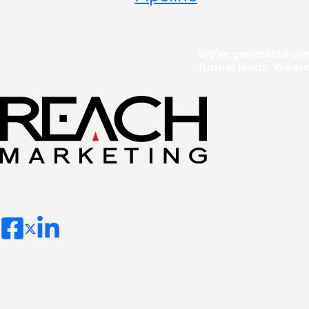
We've generated ove
funnel leads. We ar