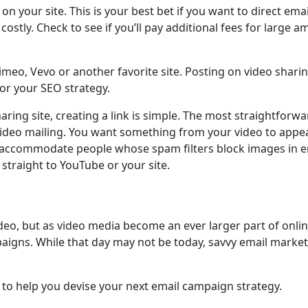
 your site. This is your best bet if you want to direct emai
costly. Check to see if you’ll pay additional fees for large
Vimeo, Vevo or another favorite site. Posting on video sha
for your SEO strategy.
ring site, creating a link is simple. The most straightforwa
 video mailing. You want something from your video to appea
 to accommodate people whose spam filters block images in em
 straight to YouTube or your site.
deo, but as video media become an ever larger part of online
mpaigns. While that day may not be today, savvy email marke
 to help you devise your next email campaign strategy.