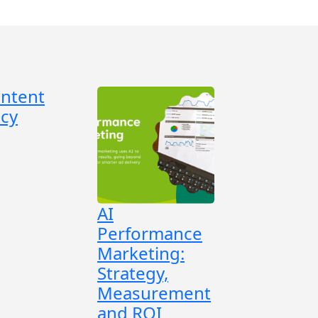
ontent
cy
AI
Performance
Marketing:
Strategy,
Measurement
and ROI