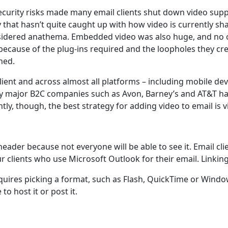
urity risks made many email clients shut down video suppo
y that hasn’t quite caught up with how video is currently sh
onsidered anathema. Embedded video was also huge, and no 
because of the plug-ins required and the loopholes they cre
ned.
ient and across almost all platforms – including mobile dev
y major B2C companies such as Avon, Barney’s and AT&T ha
y, though, the best strategy for adding video to email is vi
header because not everyone will be able to see it. Email c
clients who use Microsoft Outlook for their email. Linking 
requires picking a format, such as Flash, QuickTime or Wind
to host it or post it.