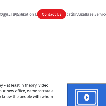
logy:
MARKETING AI
Application Development
Content Syndication Leads
Database Servic
Contact Us
y – at least in theory. Video
your new office, demonstrate a
g to know the people with whom