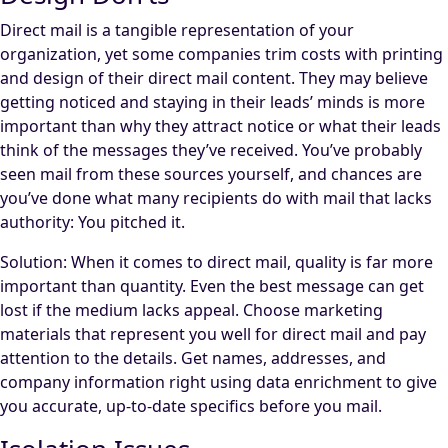
Direct mail is a tangible representation of your
organization, yet some companies trim costs with printing
and design of their direct mail content. They may believe
getting noticed and staying in their leads’ minds is more
important than why they attract notice or what their leads
think of the messages they’ve received. You’ve probably
seen mail from these sources yourself, and chances are
you’ve done what many recipients do with mail that lacks
authority: You pitched it.
Solution: When it comes to direct mail, quality is far more
important than quantity. Even the best message can get
lost if the medium lacks appeal. Choose marketing
materials that represent you well for direct mail and pay
attention to the details. Get names, addresses, and
company information right using data enrichment to give
you accurate, up-to-date specifics before you mail.