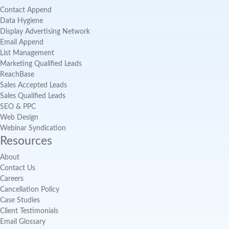
Contact Append
Data Hygiene
Display Advertising Network
Email Append
List Management
Marketing Qualified Leads
ReachBase
Sales Accepted Leads
Sales Qualified Leads
SEO & PPC
Web Design
Webinar Syndication
Resources
About
Contact Us
Careers
Cancellation Policy
Case Studies
Client Testimonials
Email Glossary