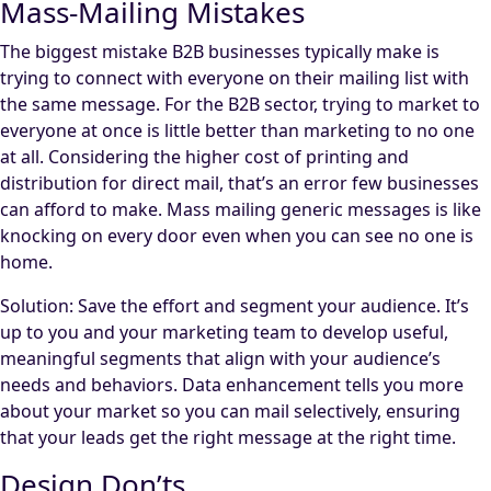
Mass-Mailing Mistakes
The biggest mistake B2B businesses typically make is
trying to connect with everyone on their mailing list with
the same message. For the B2B sector, trying to market to
everyone at once is little better than marketing to no one
at all. Considering the higher cost of printing and
distribution for direct mail, that’s an error few businesses
can afford to make. Mass mailing generic messages is like
knocking on every door even when you can see no one is
home.
Solution: Save the effort and segment your audience. It’s
up to you and your marketing team to develop useful,
meaningful segments that align with your audience’s
needs and behaviors. Data enhancement tells you more
about your market so you can mail selectively, ensuring
that your leads get the right message at the right time.
Design Don’ts