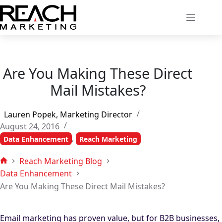
Skip
to
content
Are You Making These Direct
Mail Mistakes?
Lauren Popek, Marketing Director
August 24, 2016
,
Data Enhancement
Reach Marketing
Reach Marketing Blog
Home
Data Enhancement
Are You Making These Direct Mail Mistakes?
Email marketing has proven value, but for B2B businesses,