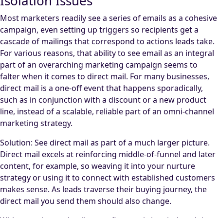
Isolation Issues
Most marketers readily see a series of emails as a cohesive
campaign, even setting up triggers so recipients get a
cascade of mailings that correspond to actions leads take.
For various reasons, that ability to see email as an integral
part of an overarching marketing campaign seems to
falter when it comes to direct mail. For many businesses,
direct mail is a one-off event that happens sporadically,
such as in conjunction with a discount or a new product
line, instead of a scalable, reliable part of an omni-channel
marketing strategy.
Solution: See direct mail as part of a much larger picture.
Direct mail excels at reinforcing middle-of-funnel and later
content, for example, so weaving it into your nurture
strategy or using it to connect with established customers
makes sense. As leads traverse their buying journey, the
direct mail you send them should also change.