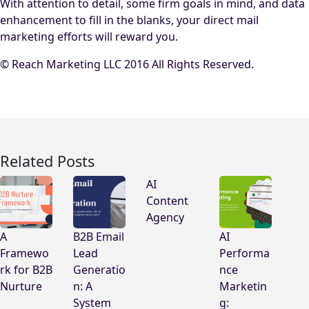
With attention to detail, some firm goals in mind, and data
enhancement to fill in the blanks, your direct mail
marketing efforts will reward you.
© Reach Marketing LLC 2016 All Rights Reserved.
Related Posts
AI
Content
Agency
A
B2B Email
AI
Framewo
Lead
Performa
rk for B2B
Generatio
nce
Nurture
n: A
Marketin
System
g: