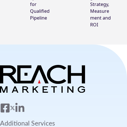
for
Strategy,
Qualified
Measure
Pipeline
ment and
ROI
Additional Services