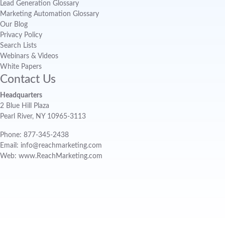
Lead Generation Glossary
Marketing Automation Glossary
Our Blog
Privacy Policy
Search Lists
Webinars & Videos
White Papers
Contact Us
Headquarters
2 Blue Hill Plaza
Pearl River, NY 10965-3113
Phone: 877-345-2438
Email: info@reachmarketing.com
Web: www.ReachMarketing.com