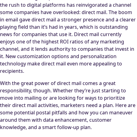
the rush to digital platforms has reinvigorated a channel
some companies have overlooked: direct mail. The boom
in email gave direct mail a stronger presence and a clearer
playing field than it’s had in years, which is outstanding
news for companies that use it. Direct mail currently
enjoys one of the highest ROI ratios of any marketing
channel, and it lends authority to companies that invest in
it. New customization options and personalization
technology make direct mail even more appealing to
recipients.
With the great power of direct mail comes a great
responsibility, though. Whether they’re just starting to
move into mailing or are looking for ways to prioritize
their direct mail activities, marketers need a plan. Here are
some potential postal pitfalls and how you can maneuver
around them with data enhancement, customer
knowledge, and a smart follow-up plan.